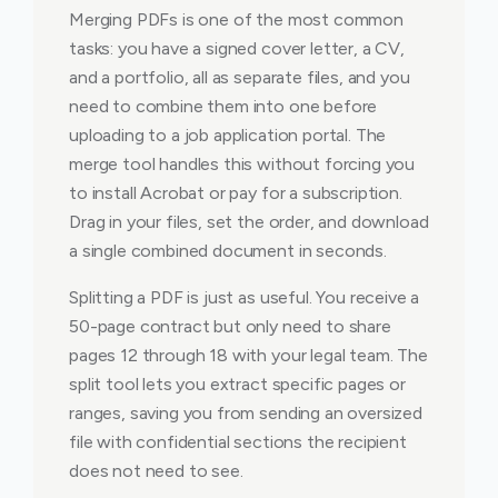
Merging PDFs is one of the most common
tasks: you have a signed cover letter, a CV,
and a portfolio, all as separate files, and you
need to combine them into one before
uploading to a job application portal. The
merge tool handles this without forcing you
to install Acrobat or pay for a subscription.
Drag in your files, set the order, and download
a single combined document in seconds.
Splitting a PDF is just as useful. You receive a
50-page contract but only need to share
pages 12 through 18 with your legal team. The
split tool lets you extract specific pages or
ranges, saving you from sending an oversized
file with confidential sections the recipient
does not need to see.