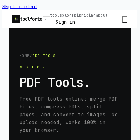
Skip to content
tools
blog
api
pricing
about
toolforte
v1
Sign in
HOME
/
PDF TOOLS
📄
7
TOOLS
PDF Tools
.
Free PDF tools online: merge PDF
files, compress PDFs, split
pages, and convert to images. No
upload needed, works 100% in
your browser.