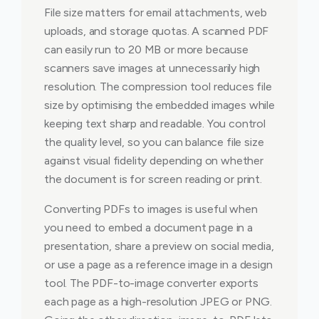
File size matters for email attachments, web
uploads, and storage quotas. A scanned PDF
can easily run to 20 MB or more because
scanners save images at unnecessarily high
resolution. The compression tool reduces file
size by optimising the embedded images while
keeping text sharp and readable. You control
the quality level, so you can balance file size
against visual fidelity depending on whether
the document is for screen reading or print.
Converting PDFs to images is useful when
you need to embed a document page in a
presentation, share a preview on social media,
or use a page as a reference image in a design
tool. The PDF-to-image converter exports
each page as a high-resolution JPEG or PNG.