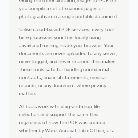
Going the other direction, image-to-PDF lets
you compile a set of scanned pages or
photographs into a single portable document.
Unlike cloud-based PDF services, every tool
here processes your files locally using
JavaScript running inside your browser. Your
documents are never uploaded to any server,
never logged, and never retained. This makes
these tools safe for handling confidential
contracts, financial statements, medical
records, or any document where privacy
matters.
All tools work with drag-and-drop file
selection and support the same files
regardless of how the PDF was created,
whether by Word, Acrobat, LibreOffice, or a