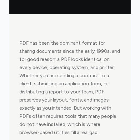
PDF has been the dominant format for
sharing documents since the early 1990s, and
for good reason: a PDF looks identical on
every device, operating system, and printer.
Whether you are sending a contract to a
client, submitting an application form, or
distributing a report to your team, PDF
preserves your layout, fonts, and images
exactly as you intended. But working with
PDFs often requires tools that many people
do not have installed, which is where
browser-based utilities fill a real gap.