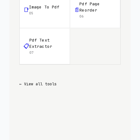
Pdf Page
Image To Pdf
📑
📄
Reorder
05
06
Pdf Text
📋
Extractor
07
← View all tools