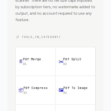
scanner. There are no file size caps imposed
by subscription tiers, no watermarks added to
output, and no account required to use any
feature.
// TOOLS_IN_CATEGORY/
Pdf Merge
Pdf Split
📄
✂️
01
02
Pdf Compress
Pdf To Image
📦
🖼️
03
04