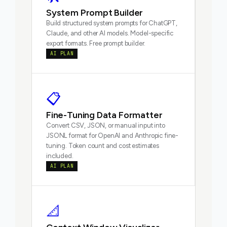
System Prompt Builder
Build structured system prompts for ChatGPT,
Claude, and other AI models. Model-specific
export formats. Free prompt builder.
AI PLAN
📋
Fine-Tuning Data Formatter
Convert CSV, JSON, or manual input into
JSONL format for OpenAI and Anthropic fine-
tuning. Token count and cost estimates
included.
AI PLAN
📐