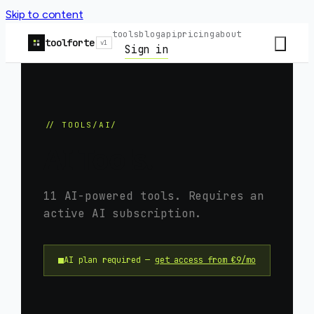
Skip to content
tools
blog
api
pricing
about
toolforte
v1
Sign in
// TOOLS/AI/
AI Tools.
11
AI-powered tools. Requires an
active AI subscription.
AI plan required —
get access from €9/mo