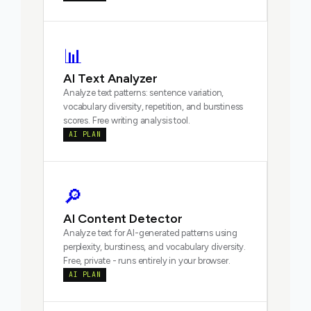
📊
AI Text Analyzer
Analyze text patterns: sentence variation,
vocabulary diversity, repetition, and burstiness
scores. Free writing analysis tool.
AI PLAN
🔎
AI Content Detector
Analyze text for AI-generated patterns using
perplexity, burstiness, and vocabulary diversity.
Free, private - runs entirely in your browser.
AI PLAN