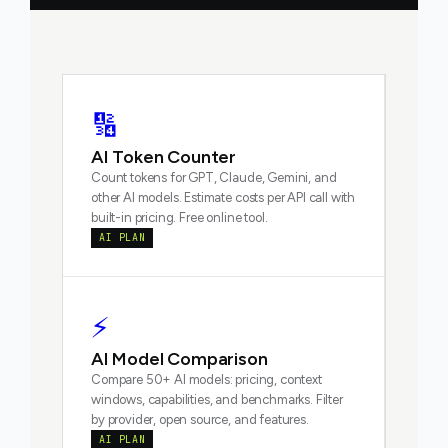
🔢
AI Token Counter
Count tokens for GPT, Claude, Gemini, and
other AI models. Estimate costs per API call with
built-in pricing. Free online tool.
AI PLAN
⚡
AI Model Comparison
Compare 50+ AI models: pricing, context
windows, capabilities, and benchmarks. Filter
by provider, open source, and features.
AI PLAN