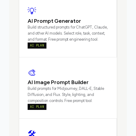
💡
AI Prompt Generator
Build structured prompts for ChatGPT, Claude,
and other AI models. Select role, task, context,
and format. Free prompt engineering tool.
AI PLAN
🎨
AI Image Prompt Builder
Build prompts for Midjourney, DALL-E, Stable
Diffusion, and Flux. Style, lighting, and
composition controls. Free prompt tool.
AI PLAN
🛠️