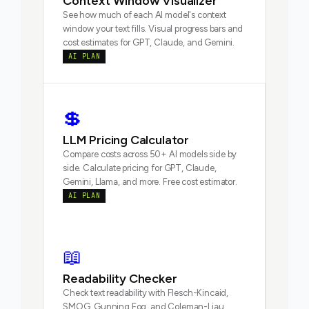
Context Window Visualizer
See how much of each AI model's context
window your text fills. Visual progress bars and
cost estimates for GPT, Claude, and Gemini.
AI PLAN
💲
LLM Pricing Calculator
Compare costs across 50+ AI models side by
side. Calculate pricing for GPT, Claude,
Gemini, Llama, and more. Free cost estimator.
AI PLAN
📖
Readability Checker
Check text readability with Flesch-Kincaid,
SMOG, Gunning Fog, and Coleman-Liau