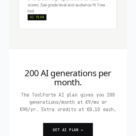
scores. See grade level and audience fit. Free
tool.
AI PLAN
200 AI generations per
month.
The ToolForte AI plan gives you 200
generations/month at €9/mo or
€90/yr. Extra credits at €0.10 each.
GET AI PLAN →